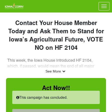
Skip to Main Content
Link to Homepage
Contact Your House Member
Today and Ask Them to Stand for
Iowa’s Agricultural Future, VOTE
NO on HF 2104
This week, the Iowa House introduced HF 2104,
which, if passed, would mean the end of all major
carbon capture projects in Iowa.
See More
As an ICGA member, now is the time for you to
Act Now!!
reach out to your State House Representative to
ask them to stand against HF 2104!
This campaign has concluded.
Nebraska’s Recent Breakthroughs: A Red Alert for
Iowa Farmers & Ethanol Producers